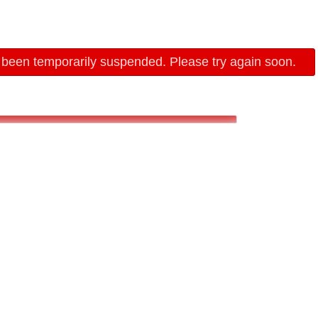
 been temporarily suspended. Please try again soon.