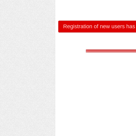
Registration of new users has