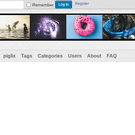
Register
Remember
piglix
Tags
Categories
Users
About
FAQ