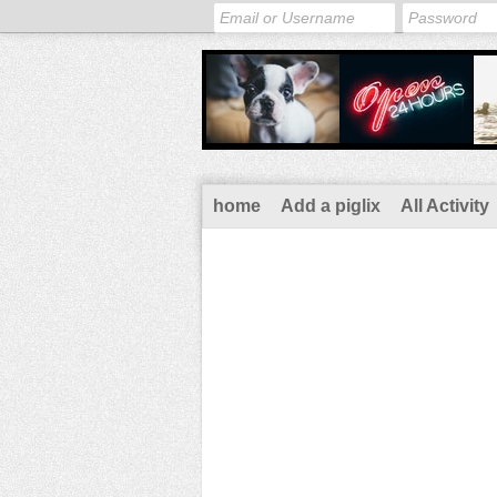
home
Add a piglix
All Activity