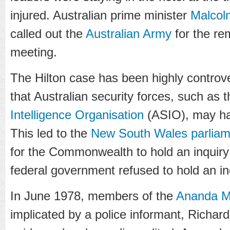
injured. Australian prime minister
Malcol
called out the
Australian Army
for the r
meeting.
The Hilton case has been highly controve
that Australian security forces, such as 
Intelligence Organisation
(ASIO), may ha
This led to the
New South Wales parliam
for the Commonwealth to hold an inquir
federal government refused to hold an in
In June 1978, members of the
Ananda M
implicated by a police informant, Richard