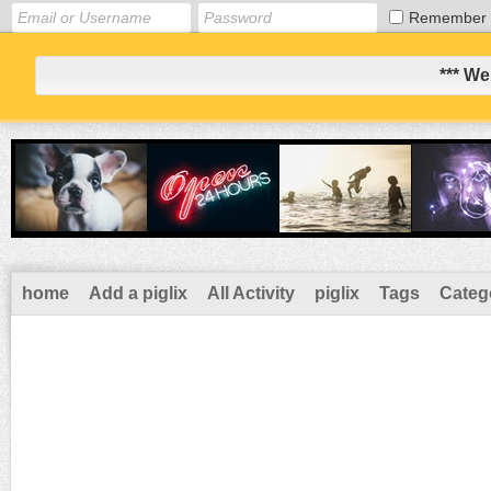
Remember
*** We
home
Add a piglix
All Activity
piglix
Tags
Categ