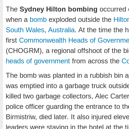
The
Sydney Hilton bombing
occurred 
when a
bomb
exploded outside the
Hilto
South Wales
,
Australia
. At the time the h
first
Commonwealth Heads of Governmen
(CHOGRM), a regional offshoot of the b
heads of government
from across the
Co
The bomb was planted in a rubbish bin 
was emptied into a garbage truck outside 
killed two garbage collectors, Alec Carte
police officer guarding the entrance to t
Birmistriw, died later. It also injured ele
leaders were staying in the hotel at the 