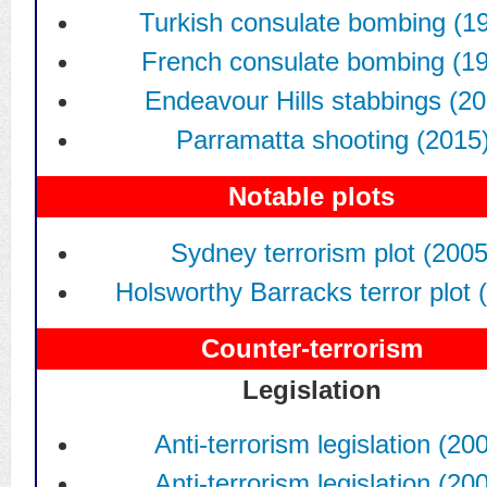
Turkish consulate bombing (1
French consulate bombing (1
Endeavour Hills stabbings (2
Parramatta shooting (2015
Notable plots
Sydney terrorism plot (2005
Holsworthy Barracks terror plot 
Counter-terrorism
Legislation
Anti-terrorism legislation (20
Anti-terrorism legislation (20