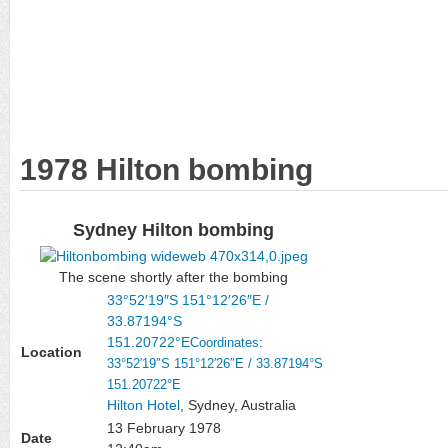
1978 Hilton bombing
Sydney Hilton bombing
The scene shortly after the bombing
33°52′19″S
151°12′26″E
/
33.87194°S
151.20722°E
Coordinates
:
Location
33°52′19″S
151°12′26″E
/
33.87194°S
151.20722°E
Hilton Hotel
, Sydney, Australia
13 February 1978
Date