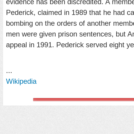
evidence has been discredited. A memb
Pederick, claimed in 1989 that he had car
bombing on the orders of another memb
men were given prison sentences, but A
appeal in 1991. Pederick served eight ye
...
Wikipedia