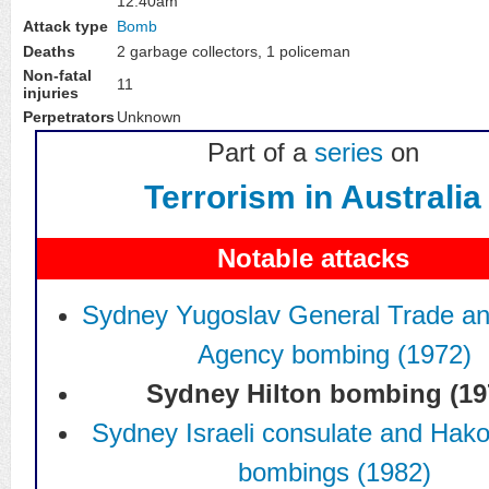
12:40am
Bomb
Attack type
Deaths
2 garbage collectors, 1 policeman
Non-fatal
11
injuries
Perpetrators
Unknown
Part of a
series
on
Terrorism in Australia
Notable attacks
Sydney Yugoslav General Trade an
Agency bombing (1972)
Sydney Hilton bombing (19
Sydney Israeli consulate and Hak
bombings (1982)