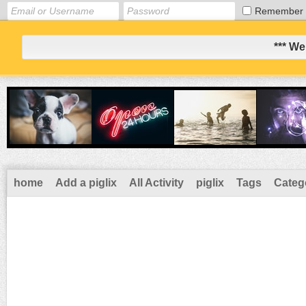
Remember
*** We
home
Add a piglix
All Activity
piglix
Tags
Categ