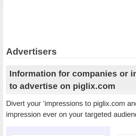
Advertisers
Information for companies or i
to advertise on piglix.com
Divert your 'impressions to piglix.com a
impression ever on your targeted audien