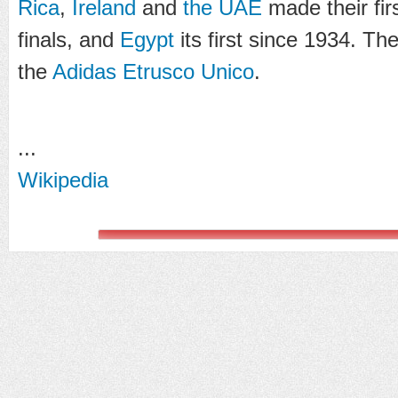
Rica
,
Ireland
and
the UAE
made their fir
finals, and
Egypt
its first since 1934. The
the
Adidas Etrusco Unico
.
...
Wikipedia