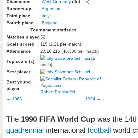
Champions
West Germany
(3rd title)
Runners-up
Argentina
Third place
Italy
Fourth place
England
Tournament statistics
Matches played
52
Goals scored
115 (2.21 per match)
Attendance
2,516,215 (48,389 per match)
Salvatore Schillaci
(6
Top scorer(s)
goals)
Best player
Salvatore Schillaci
Best young
player
Robert Prosinečki
←
1986
1994
→
The
1990 FIFA World Cup
was the 14t
quadrennial
international
football
world c