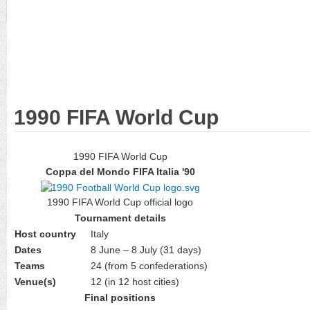
1990 FIFA World Cup
1990 FIFA World Cup
Coppa del Mondo FIFA Italia '90
1990 FIFA World Cup official logo
Tournament details
Host country
Italy
Dates
8 June – 8 July (31 days)
Teams
24 (from 5 confederations)
Venue(s)
12 (in 12 host cities)
Final positions