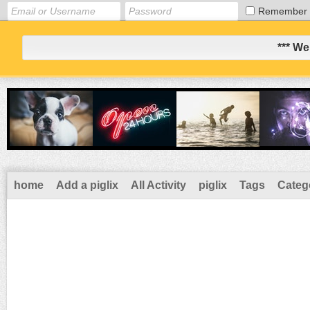
Remember
*** We
home
Add a piglix
All Activity
piglix
Tags
Categ