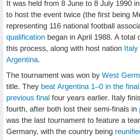
It was held from 8 June to 8 July 1990 in
to host the event twice (the first being 
representing 116 national football associ
qualification
began in April 1988. A total 
this process, along with host nation
Italy
Argentina
.
The tournament was won by
West Germ
title. They
beat Argentina 1–0 in the final
previous final
four years earlier. Italy fin
fourth, after both lost their semi-finals in
was the last tournament to feature a tea
Germany, with the country being
reunifie