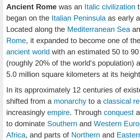
Ancient Rome
was an
Italic
civilization
t
began on the
Italian Peninsula
as early a
Located along the
Mediterranean Sea
and
Rome
, it expanded to become one of th
ancient world
with an estimated 50 to 90 
(roughly 20% of the world's population) 
5.0 million square kilometers at its heigh
In its approximately 12 centuries of exis
shifted from a
monarchy
to a
classical
re
increasingly
empire
. Through
conquest
a
to dominate
Southern
and
Western Euro
Africa
, and parts of
Northern
and
Easter