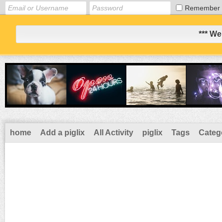
Remember
*** We
home
Add a piglix
All Activity
piglix
Tags
Categ