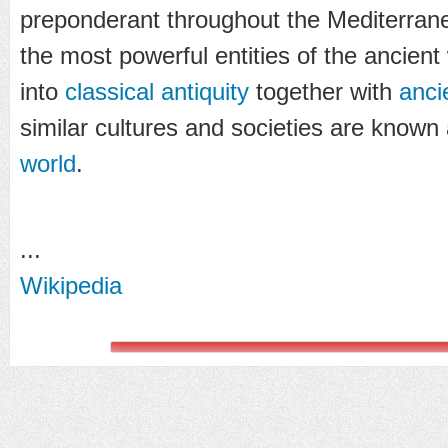
preponderant throughout the Mediterran
the most powerful entities of the ancient 
into
classical antiquity
together with
anci
similar cultures and societies are known
world
.
...
Wikipedia