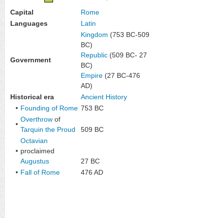
Capital
Rome
Languages
Latin
Kingdom
(753 BC-509
BC)
Republic
(509 BC- 27
Government
BC)
Empire
(27 BC-476
AD)
Historical era
Ancient History
•
Founding of Rome
753 BC
Overthrow
of
•
Tarquin the Proud
509 BC
Octavian
•
proclaimed
Augustus
27 BC
•
Fall of Rome
476 AD