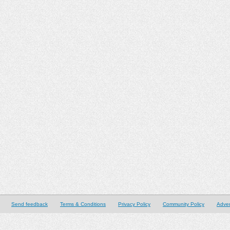
Send feedback
Terms & Conditions
Privacy Policy
Community Policy
Adver