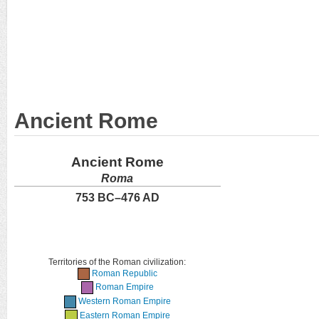
Ancient Rome
Ancient Rome
Roma
753 BC–476 AD
Territories of the Roman civilization:
Roman Republic
Roman Empire
Western Roman Empire
Eastern Roman Empire