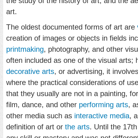
the study of the history of art, and the a
art.
The oldest documented forms of art are
creation of images or objects in fields inc
printmaking
, photography, and other visu
often included as one of the visual arts; 
decorative arts
, or advertising, it involve
where the practical considerations of us
that they usually are not in a painting, f
film, dance, and other
performing arts
, a
other media such as
interactive media
, 
definition of art or
the arts
. Until the 17t
any skill or mastery and was not differe