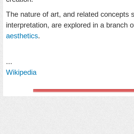
The nature of art, and related concepts
interpretation, are explored in a branch
aesthetics
.
...
Wikipedia