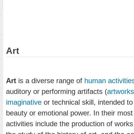
Art
Art
is a diverse range of
human activitie
auditory or performing artifacts (
artworks
imaginative
or technical skill, intended to
beauty or emotional power. In their most
activities include the production of works o