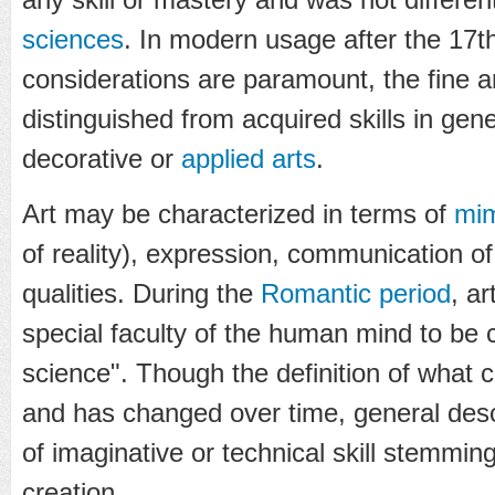
sciences
. In modern usage after the 17t
considerations are paramount, the fine a
distinguished from acquired skills in gen
decorative or
applied arts
.
Art may be characterized in terms of
mi
of reality), expression, communication of
qualities. During the
Romantic period
, a
special faculty of the human mind to be c
science". Though the definition of what c
and has changed over time, general desc
of imaginative or technical skill stemmi
creation.