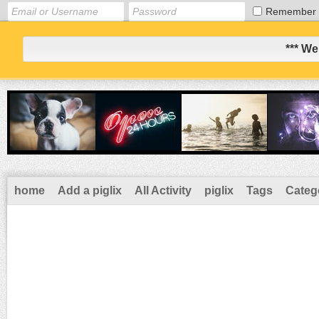
Remember
*** We
home
Add a piglix
All Activity
piglix
Tags
Categ