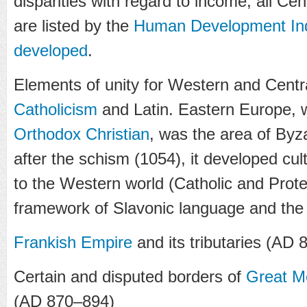
disparities with regard to income, all Ce
are listed by the
Human Development In
developed
.
Elements of unity for Western and Cent
Catholicism
and Latin. Eastern Europe,
Orthodox Christian
, was the area of Byza
after the schism (1054), it developed cul
to the Western world (Catholic and Prote
framework of Slavonic language and the C
Frankish Empire
and its tributaries (AD 
Certain and disputed borders of
Great M
(AD 870–894)