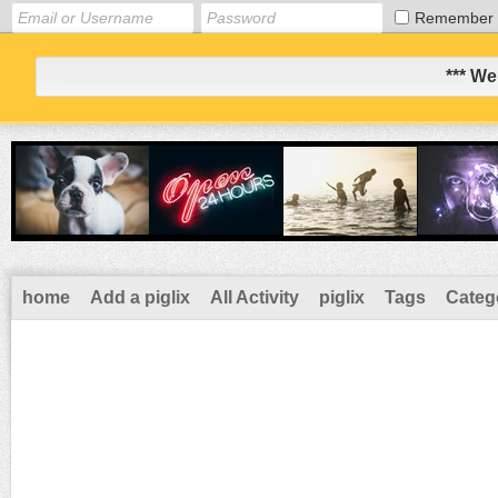
Remember
*** We
home
Add a piglix
All Activity
piglix
Tags
Categ