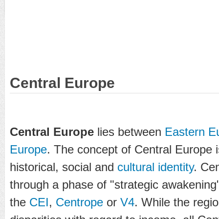
Central Europe
Central Europe
lies between
Eastern E
Europe
. The concept of Central Europe
historical, social and
cultural identity
. Ce
through a phase of "strategic awakening",
the
CEI
,
Centrope
or
V4
. While the reg