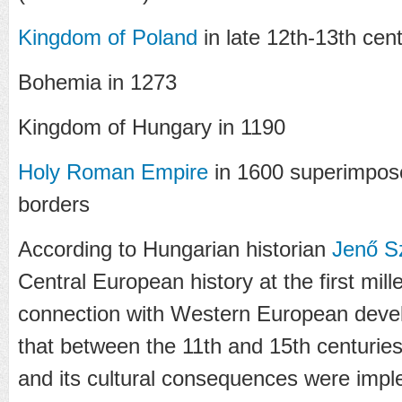
Kingdom of Poland
in late 12th-13th cent
Bohemia in 1273
Kingdom of Hungary in 1190
Holy Roman Empire
in 1600 superimpos
borders
According to Hungarian historian
Jenő S
Central European history at the first mil
connection with Western European deve
that between the 11th and 15th centuries 
and its cultural consequences were impl