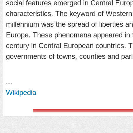
social features emerged in Central Eur
characteristics. The keyword of Western
millennium was the spread of liberties 
Europe. These phenomena appeared in t
century in Central European countries. T
governments of towns, counties and par
...
Wikipedia