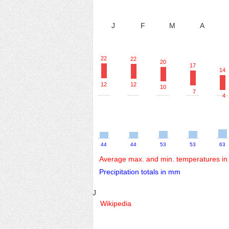
J
F
M
A
22
22
20
17
14
12
12
10
7
4
44
44
53
53
63
Average max. and min. temperatures in
Precipitation totals in mm
J
Wikipedia