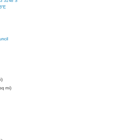
3°31′48″S
8°E
uncil
i)
sq mi)