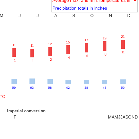
Average max. and min. temperatures in °F
Precipitation totals in inches
M
J
J
A
S
O
N
D
21
19
17
15
12
11
11
11
8
6
4
2
1
1
59
63
58
42
48
48
50
 °C
Imperial conversion
F
M
A
M
J
J
A
S
O
N
D