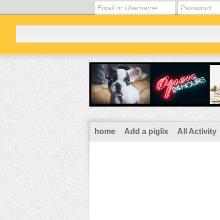
home
Add a piglix
All Activity