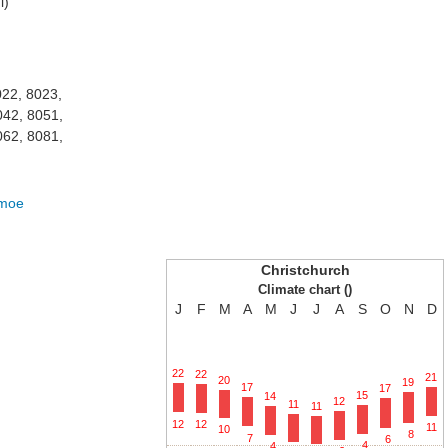
i)
022, 8023,
042, 8051,
062, 8081,
amoe
Christchurch
Climate chart ()
J
F
M
A
M
J
J
A
S
O
N
D
22
22
21
20
19
17
17
15
14
12
11
11
12
12
11
10
8
7
6
4
4