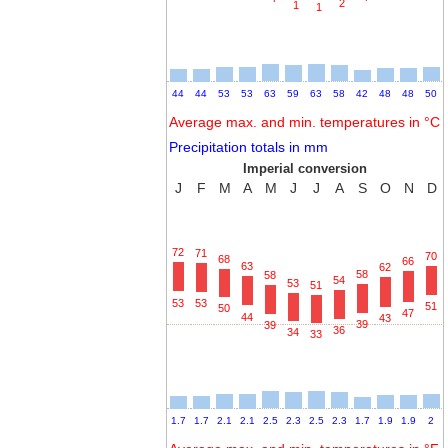
2
1
1
44
44
53
53
63
59
63
58
42
48
48
50
Average max. and min. temperatures in °C
Precipitation totals in mm
Imperial conversion
J
F
M
A
M
J
J
A
S
O
N
D
72
71
70
68
66
63
62
58
58
54
53
51
53
53
51
50
47
44
43
39
39
36
34
33
1.7
1.7
2.1
2.1
2.5
2.3
2.5
2.3
1.7
1.9
1.9
2