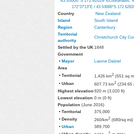
43.53000°S 172.62028°E
Coordinates
:
4
172°37′13″E
/
43.53000°S 172.6202
Country
New Zealand
Island
South Island
Region
Canterbury
Territorial
Christchurch City Co
authority
Settled by the UK
1848
Government
•
Mayor
Lianne Dalziel
Area
2
• Territorial
1,426 km
(551 sq m
2
• Urban
607.73 km
(234.65 
Highest elevation
920 m (3,020 ft)
Lowest elevation
0 m (0 ft)
Population
(June 2016)
• Territorial
375,000
2
• Density
260/km
(680/sq mi)
•
Urban
389,700
2
• Urban density