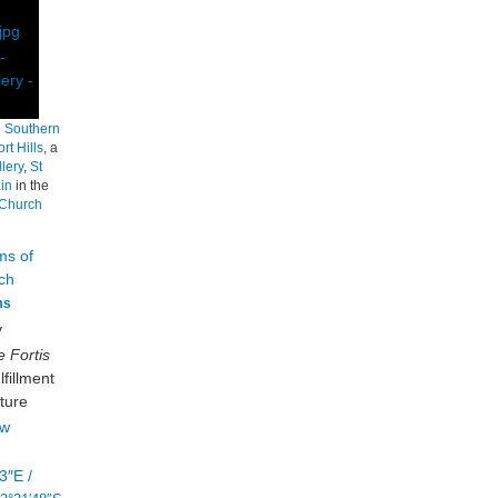
h
Southern
rt Hills
, a
lery
,
St
in
in the
tChurch
ms
y
 Fortis
fillment
ture
3″E
/