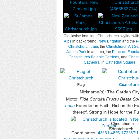
Clockwise from top: Christchurch skyline wit
Alps
in background,
New Brighton
and the
Po
Christchurch tram
, the
Christchurch Art Gal
James Park
in autumn, the
Peacock Founta
Christchurch Botanic Gardens
, and
Chris
Cathedral
in
Cathedral Square
Flag
Coat of ar
Nickname(s):
The Garden Cit
Motto:
Fide Condita Fructu Beata Spe
Latin
Founded in Faith, Rich in the Ful
thereof, Strong in Hope for the Fu
Christchurch
Coordinates:
43°31′48″S
172°37′1