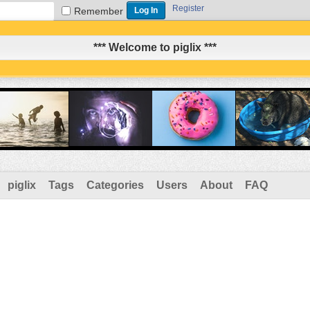
Register
Remember
*** Welcome to piglix ***
piglix
Tags
Categories
Users
About
FAQ