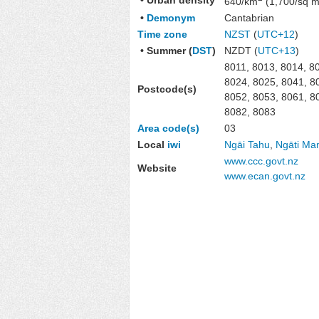
640/km
(1,700/sq m
•
Demonym
Cantabrian
Time zone
NZST
(
UTC+12
)
• Summer (
DST
)
NZDT (
UTC+13
)
8011, 8013, 8014, 8
8024, 8025, 8041, 8
Postcode(s)
8052, 8053, 8061, 8
8082, 8083
Area code(s)
03
Local
iwi
Ngāi Tahu
,
Ngāti M
www.ccc.govt.nz
Website
www.ecan.govt.nz