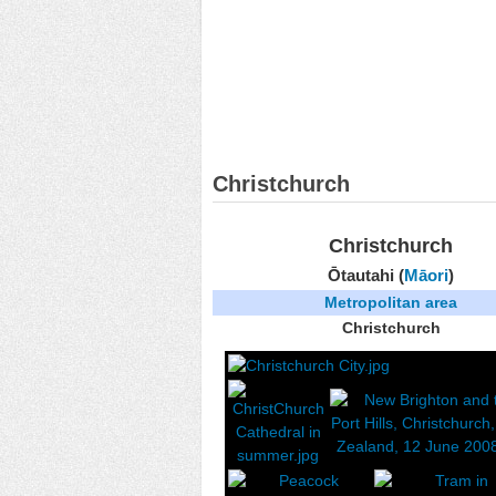
Christchurch
Christchurch
Ōtautahi (
Māori
)
Metropolitan area
Christchurch