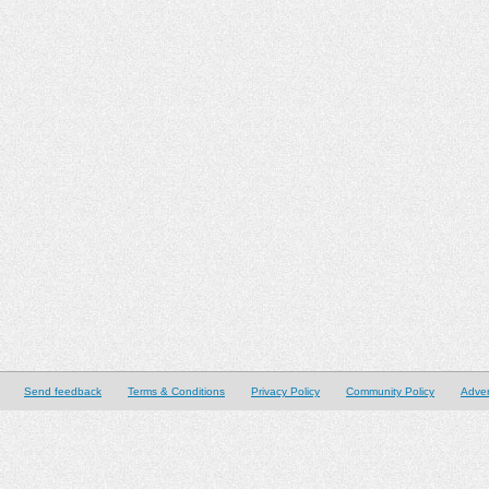
Send feedback
Terms & Conditions
Privacy Policy
Community Policy
Adver