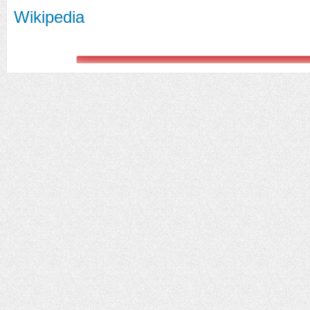
Wikipedia