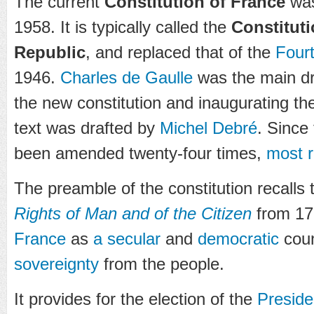
The current
Constitution of France
was
1958. It is typically called the
Constituti
Republic
, and replaced that of the
Four
1946.
Charles de Gaulle
was the main dri
the new constitution and inaugurating t
text was drafted by
Michel Debré
. Since
been amended twenty-four times,
most r
The preamble of the constitution recalls
Rights of Man and of the Citizen
from 17
France
as
a secular
and
democratic
count
sovereignty
from the people.
It provides for the election of the
Preside