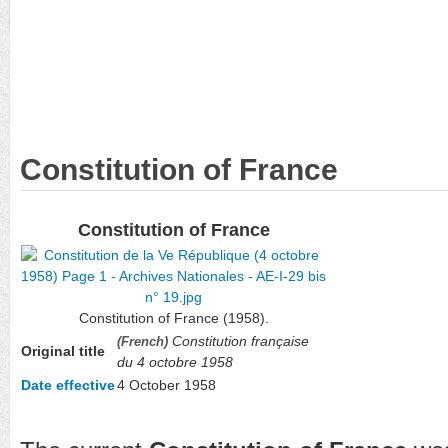
Constitution of France
Constitution of France
Constitution of France (1958).
Constitution française
(French)
Original title
du 4 octobre 1958
Date effective
4 October 1958