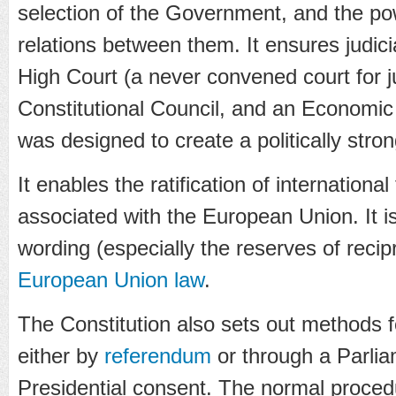
selection of the Government, and the po
relations between them. It ensures judici
High Court (a never convened court for j
Constitutional Council, and an Economic 
was designed to create a politically stro
It enables the ratification of internationa
associated with the European Union. It i
wording (especially the reserves of recipr
European Union law
.
The Constitution also sets out methods
either by
referendum
or through a Parlia
Presidential consent. The normal procedu