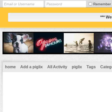
Remember
*** We
home
Add a piglix
All Activity
piglix
Tags
Categ