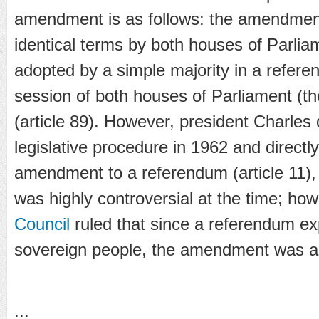
amendment is as follows: the amendmen
identical terms by both houses of Parlia
adopted by a simple majority in a referen
session of both houses of Parliament (t
(article 89). However, president Charles
legislative procedure in 1962 and directly
amendment to a referendum (article 11),
was highly controversial at the time; ho
Council
ruled that since a referendum exp
sovereign people, the amendment was a
...