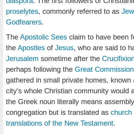
diaspora
. The first followers of Christian
proselytes
, commonly referred to as
Jew
Godfearers
.
The
Apostolic Sees
claim to have been f
the
Apostles
of
Jesus
, who are said to 
Jerusalem
sometime after the
Crucifixio
perhaps following the
Great Commission
gathered in small private homes, known
city's whole Christian community would a
the Greek noun literally means assembly,
congregation but is translated as
church
translations of the New Testament
.