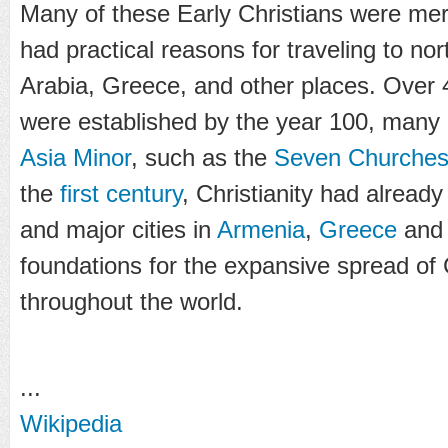
Many of these Early Christians were me
had practical reasons for traveling to nor
Arabia, Greece, and other places. Over
were established by the year 100, many
Asia Minor
, such as the
Seven Churches 
the
first century
, Christianity had alread
and major cities in
Armenia
,
Greece
an
foundations for the expansive spread of C
throughout the world.
...
Wikipedia