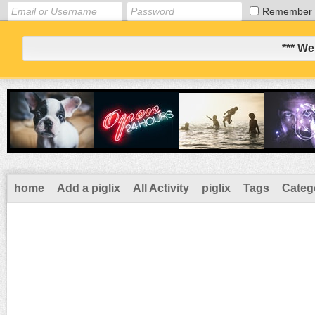
Remember
*** We
home
Add a piglix
All Activity
piglix
Tags
Categ