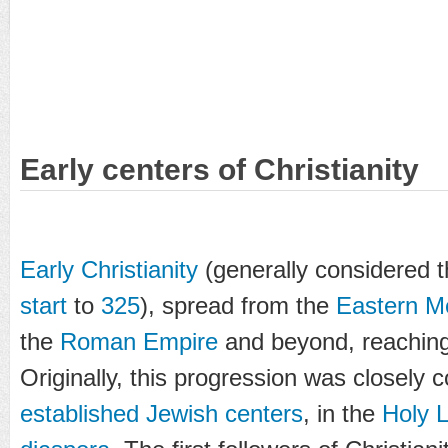
Early centers of Christianity
Early Christianity
(generally considered 
start
to
325
), spread from the
Eastern M
the
Roman Empire
and beyond, reaching
Originally, this progression was closely
established Jewish centers
, in the
Holy 