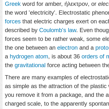
Greek
word for amber,
ήλεκτρον
, or
elec
the word 'electricity'. Electrostatic phe
forces
that electric charges exert on eac
described by
Coulomb's law
. Even though
forces seem to be rather weak, some ele
the one between an
electron
and a
proto
a
hydrogen
atom
, is about 36
orders of 
the
gravitational
force acting between th
There are many examples of electrostat
as simple as the attraction of the plastic
you remove it from a package, and the at
charged scale, to the apparently spontan