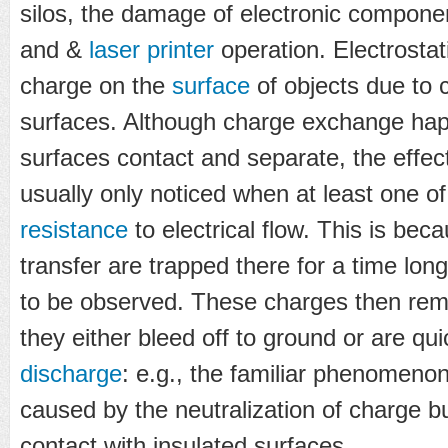
silos, the damage of electronic compone
and &
laser printer
operation. Electrostat
charge on the
surface
of objects due to 
surfaces. Although charge exchange ha
surfaces contact and separate, the effe
usually only noticed when at least one o
resistance
to electrical flow. This is bec
transfer are trapped there for a time long
to be observed. These charges then rema
they either bleed off to ground or are qui
discharge
: e.g., the familiar phenomenon 
caused by the neutralization of charge bu
contact with insulated surfaces.