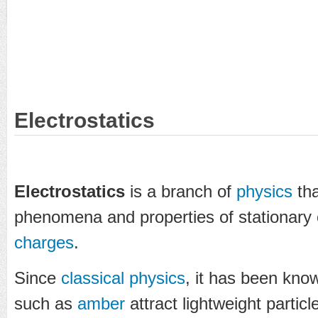
Electrostatics
Electrostatics
is a branch of
physics
tha
phenomena and properties of stationary
charges
.
Since
classical physics
, it has been kno
such as
amber
attract lightweight particl