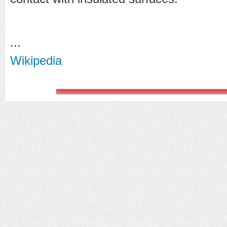
...
Wikipedia