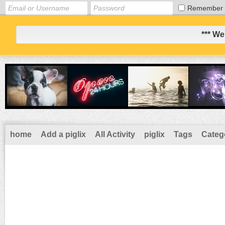
Remember
*** We
home
Add a piglix
All Activity
piglix
Tags
Categ