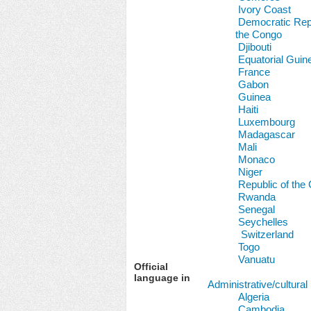
Ivory Coast
Democratic Repu
the Congo
Djibouti
Equatorial Guin
France
Gabon
Guinea
Haiti
Luxembourg
Madagascar
Mali
Monaco
Niger
Republic of the
Rwanda
Senegal
Seychelles
Switzerland
Togo
Vanuatu
Official
language in
Administrative/cultural
Algeria
Cambodia