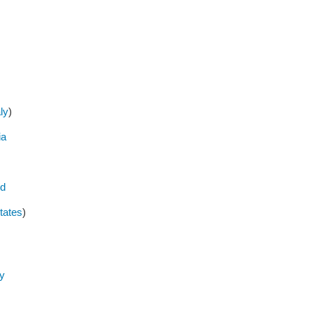
aly
)
ia
ed
tates
)
y