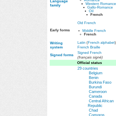
Language
Western Romanc
family
Gallo-Romance
Oïl
French
Old French
Early forms
Middle French
French
Latin
(
French alphabet
)
Writing
French Braille
system
Signed French
Signed forms
(français signé)
Official status
29 countries
Belgium
Benin
Burkina Faso
Burundi
Cameroon
Canada
Central African
Republic
Chad
Comoros