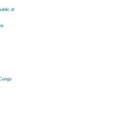
blic of
ea
 Congo