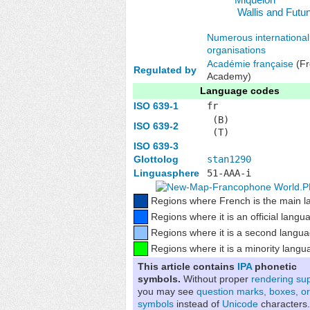
Wallis and Futu
Numerous international
organisations
Académie française
(Fr
Regulated by
Academy)
Language codes
ISO 639-1
fr
(B)
ISO 639-2
(T)
ISO 639-3
Glottolog
stan1290
Linguasphere
51-AAA-i
Regions where French is the main 
Regions where it is an official langu
Regions where it is a second langu
Regions where it is a minority langu
This article contains
IPA
phonetic
symbols.
Without proper
rendering su
you may see
question marks, boxes, or
symbols
instead of
Unicode
characters.