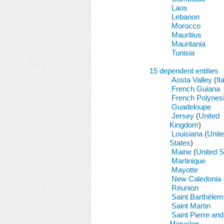
Laos
Lebanon
Morocco
Mauritius
Mauritania
Tunisia
15 dependent entities
Aosta Valley
(
It
French Guiana
French Polynes
Guadeloupe
Jersey
(
United
Kingdom
)
Louisiana
(
Unit
States
)
Maine
(
United S
Martinique
Mayotte
New Caledonia
Réunion
Saint Barthélem
Saint Martin
Saint Pierre and
Miquelon