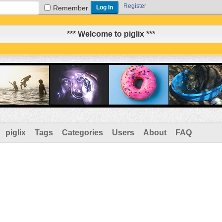
Register
Remember
*** Welcome to piglix ***
piglix
Tags
Categories
Users
About
FAQ