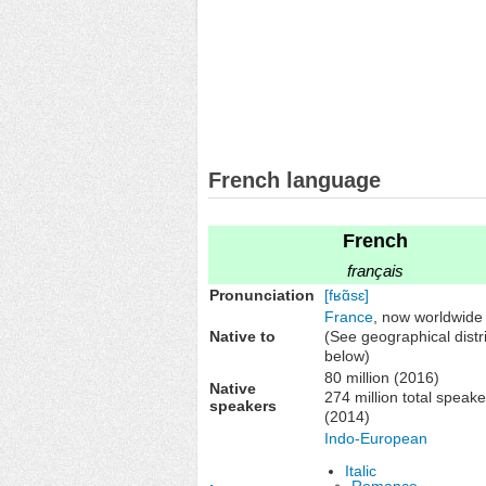
French language
French
français
Pronunciation
[fʁɑ̃sɛ]
France
, now worldwide
Native to
(See geographical distr
below)
80 million (2016)
Native
274 million total speake
speakers
(2014)
Indo-European
Italic
Romance