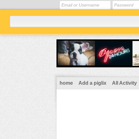
home
Add a piglix
All Activity