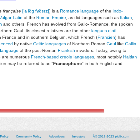
e française
[la lɑ̃ɡ fʁɑ̃sɛz]
) is a
Romance language
of the
Indo-
Vulgar Latin
of the
Roman Empire
, as did languages such as
Italian
,
n
and others. French has evolved from Gallo-Romance, the spoken
rthern Gaul. Its closest relatives are the other
langues d'oïl
—
rn France and in southern Belgium, which French (
Francien
) has
luenced
by native
Celtic languages
of Northern Roman
Gaul
like
Gallia
 language
of the post-Roman
Frankish
invaders. Today, owing to
re are numerous
French-based creole languages
, most notably
Haitian
ion may be referred to as "
Francophone
" in both English and
Policy
Community Policy
Advertisers
Investors
Â© 2018-2023 piglix.com