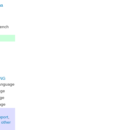
na
ench
language
age
age
age
pport
,
 other