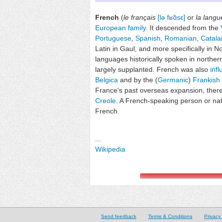
French
(
le français
[lə fʁɑ̃sɛ]
or
la langu
European family
. It descended from the
Portuguese
,
Spanish
,
Romanian
,
Catala
Latin in Gaul, and more specifically in No
languages historically spoken in northe
largely supplanted. French was also
inf
Belgica
and by the (
Germanic
)
Frankish
France's past overseas expansion, the
Creole
. A French-speaking person or nat
French.
...
Wikipedia
Send feedback
Terms & Conditions
Privacy 