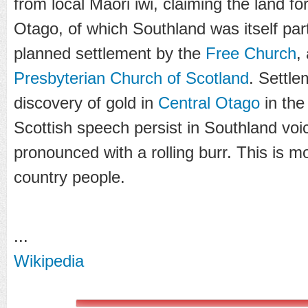
from local Maori iwi, claiming the land f
Otago, of which Southland was itself par
planned settlement by the
Free Church
,
Presbyterian Church of Scotland
. Settl
discovery of gold in
Central Otago
in the
Scottish speech persist in Southland voi
pronounced with a rolling burr. This is 
country people.
...
Wikipedia