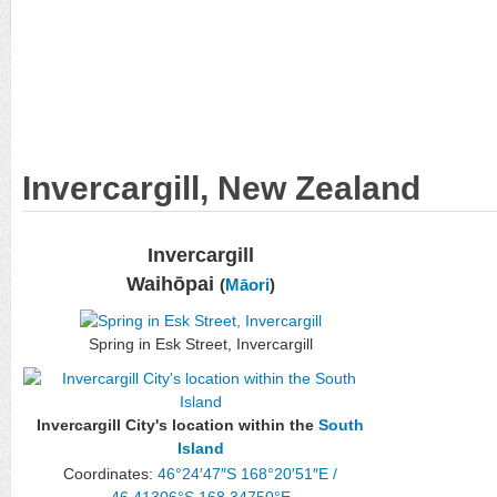
Invercargill, New Zealand
Invercargill
Waihōpai
(
Māori
)
Spring in Esk Street, Invercargill
Invercargill City's location within the
South
Island
Coordinates:
46°24′47″S
168°20′51″E
/
46.41306°S 168.34750°E