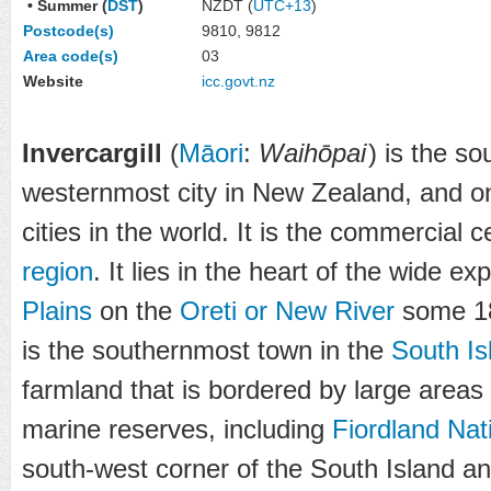
• Summer (
DST
)
NZDT (
UTC+13
)
Postcode(s)
9810, 9812
Area code(s)
03
Website
icc
.govt
.nz
Invercargill
(
Māori
:
Waihōpai
)
is the so
westernmost city in New Zealand, and o
cities in the world. It is the commercial 
region
. It lies in the heart of the wide e
Plains
on the
Oreti or New River
some 18
is the southernmost town in the
South Is
farmland that is bordered by large areas
marine reserves, including
Fiordland Nat
south-west corner of the South Island a