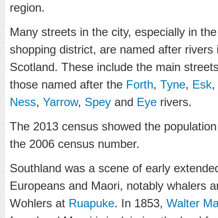
region.
Many streets in the city, especially in t
shopping district, are named after rivers 
Scotland. These include the main street
those named after the
Forth
,
Tyne
,
Esk
Ness
,
Yarrow
,
Spey
and
Eye
rivers.
The 2013 census showed the population
the 2006 census number.
Southland was a scene of early extende
Europeans and Maori, notably whalers a
Wohlers at
Ruapuke
. In 1853,
Walter Ma