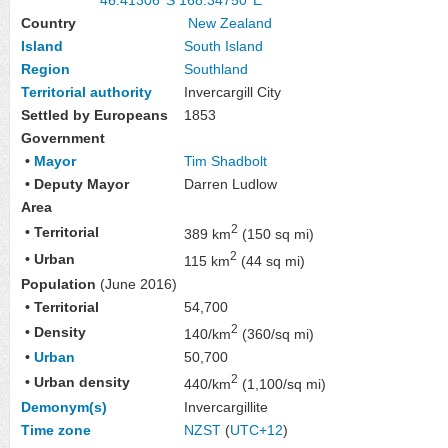
Country
New Zealand
Island
South Island
Region
Southland
Territorial authority
Invercargill City
Settled by Europeans
1853
Government
•
Mayor
Tim Shadbolt
• Deputy Mayor
Darren Ludlow
Area
2
• Territorial
389 km
(150 sq mi)
2
• Urban
115 km
(44 sq mi)
Population
(June 2016)
• Territorial
54,700
2
• Density
140/km
(360/sq mi)
•
Urban
50,700
2
• Urban density
440/km
(1,100/sq mi)
Demonym(s)
Invercargillite
Time zone
NZST
(
UTC+12
)