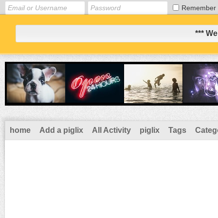
Remember
*** We
home
Add a piglix
All Activity
piglix
Tags
Categ