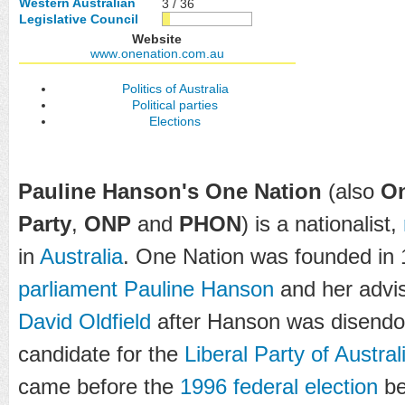
Western Australian
3 / 36
Legislative Council
Website
www
.onenation
.com
.au
Politics of Australia
Political parties
Elections
Pauline Hanson's One Nation
(also
On
Party
,
ONP
and
PHON
) is a nationalist,
in
Australia
. One Nation was founded in 
parliament
Pauline Hanson
and her advi
David Oldfield
after Hanson was disendor
candidate for the
Liberal Party of Austral
came before the
1996 federal election
be