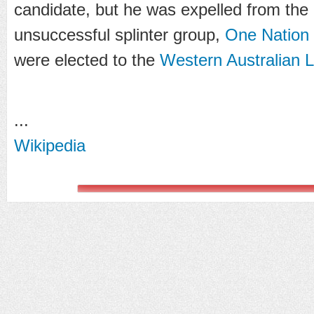
candidate, but he was expelled from the 
unsuccessful splinter group,
One Natio
were elected to the
Western Australian L
...
Wikipedia