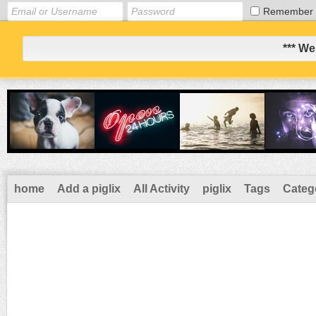
Remember
*** We
home
Add a piglix
All Activity
piglix
Tags
Categ