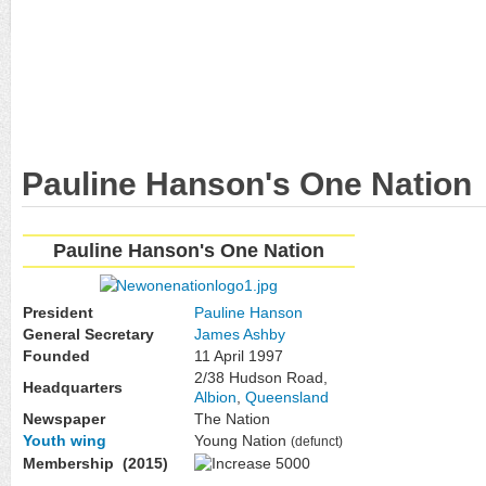
Pauline Hanson's One Nation
Pauline Hanson's One Nation
President
Pauline Hanson
General Secretary
James Ashby
Founded
11 April 1997
2/38 Hudson Road,
Headquarters
Albion
,
Queensland
Newspaper
The Nation
Youth wing
Young Nation
(defunct)
Membership (2015)
5000