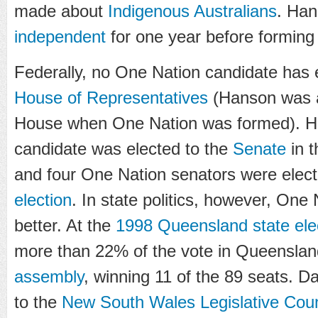
made about
Indigenous Australians
. Han
independent
for one year before forming
Federally, no One Nation candidate has 
House of Representatives
(Hanson was a
House when One Nation was formed). H
candidate was elected to the
Senate
in 
and four One Nation senators were elect
election
. In state politics, however, On
better. At the
1998 Queensland state ele
more than 22% of the vote in Queensla
assembly
, winning 11 of the 89 seats. D
to the
New South Wales Legislative Coun