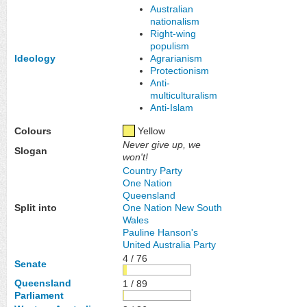
Australian
nationalism
Right-wing
populism
Ideology
Agrarianism
Protectionism
Anti-
multiculturalism
Anti-Islam
Colours
Yellow
Never give up, we
Slogan
won't!
Country Party
One Nation
Queensland
Split into
One Nation New South
Wales
Pauline Hanson's
United Australia Party
4 / 76
Senate
Queensland
1 / 89
Parliament