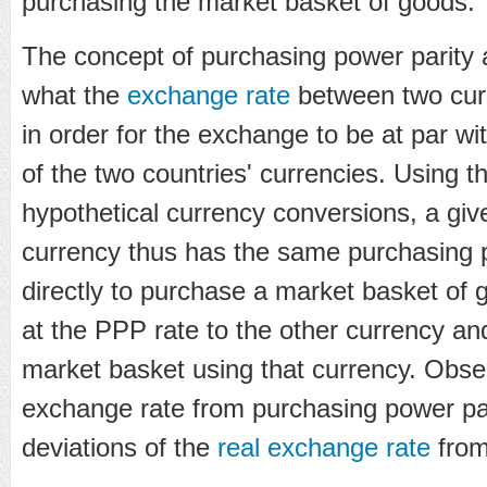
purchasing the market basket of goods.
The concept of purchasing power parity 
what the
exchange rate
between two cur
in order for the exchange to be at par wi
of the two countries' currencies. Using t
hypothetical currency conversions, a gi
currency thus has the same purchasing
directly to purchase a market basket of 
at the PPP rate to the other currency a
market basket using that currency. Obse
exchange rate from purchasing power pa
deviations of the
real exchange rate
from