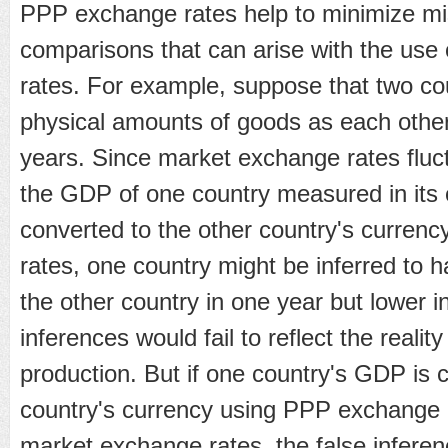
PPP exchange rates help to minimize mis
comparisons that can arise with the use
rates. For example, suppose that two c
physical amounts of goods as each other 
years. Since market exchange rates fluct
the GDP of one country measured in its 
converted to the other country's curren
rates, one country might be inferred to 
the other country in one year but lower i
inferences would fail to reflect the reality 
production. But if one country's GDP is c
country's currency using PPP exchange 
market exchange rates, the false inferenc