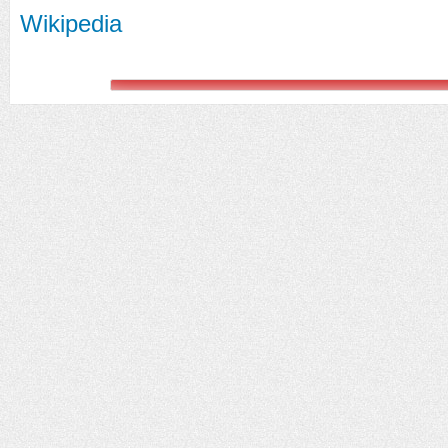
Wikipedia