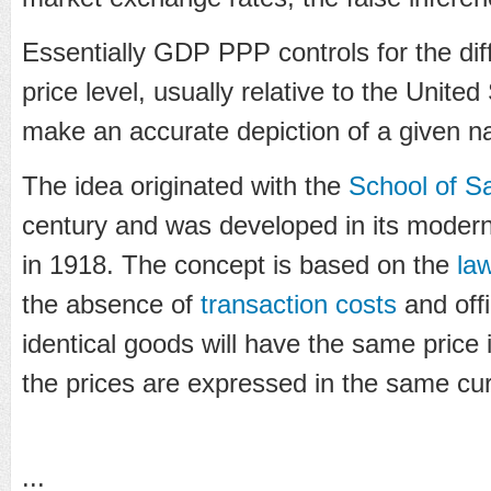
Essentially GDP PPP controls for the diff
price level, usually relative to the United
make an accurate depiction of a given n
The idea originated with the
School of S
century and was developed in its moder
in 1918. The concept is based on the
la
the absence of
transaction costs
and offi
identical goods will have the same price
the prices are expressed in the same cu
...