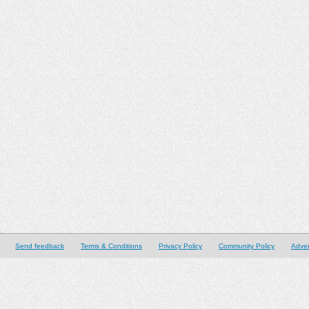
Send feedback
Terms & Conditions
Privacy Policy
Community Policy
Adver