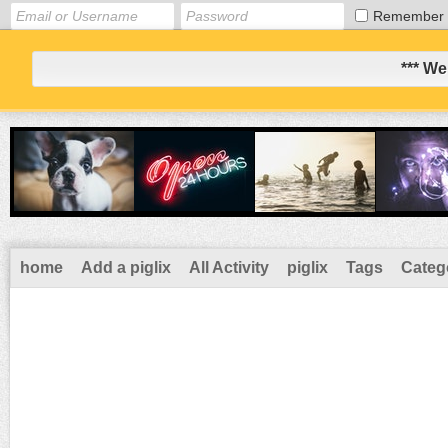
Remember
*** We
home
Add a piglix
All Activity
piglix
Tags
Categ