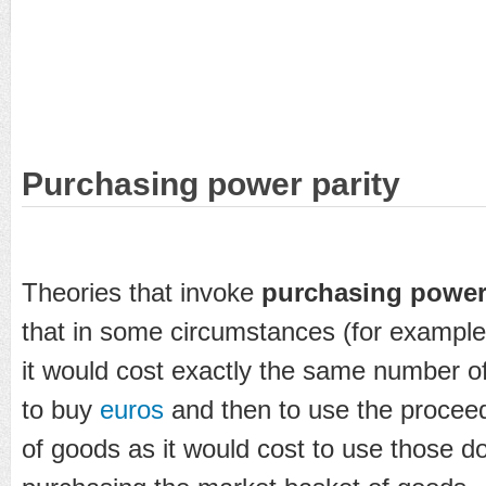
Purchasing power parity
Theories that invoke
purchasing power 
that in some circumstances (for example
it would cost exactly the same number o
to buy
euros
and then to use the procee
of goods as it would cost to use those dol