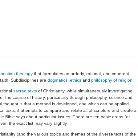
hristian theology
that formulates an orderly, rational, and coherent
 faith. Subdisciplines are
dogmatics
,
ethics
and
philosophy of religion
.
ational
sacred texts
of Christianity, while simultaneously investigating
r the course of history, particularly through philosophy, science and
cal thought is that a method is developed, one which can be applied
cal texts, it attempts to compare and relate all of scripture and create a
 Bible says about particular issues. There are ten basic areas (or
er, the exact list may vary slightly.
ristianity (and the various topics and themes of the diverse texts of the