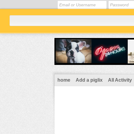
home
Add a piglix
All Activity