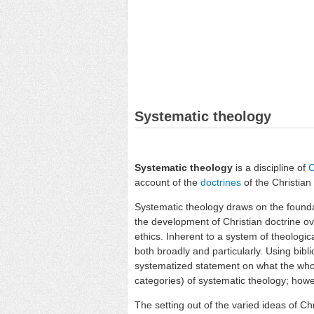
Systematic theology
Systematic theology
is a discipline of
C
account of the
doctrines
of the Christian
Systematic theology draws on the found
the development of Christian doctrine ove
ethics. Inherent to a system of theologi
both broadly and particularly. Using bibli
systematized statement on what the whole
categories) of systematic theology; howev
The setting out of the varied ideas of Ch