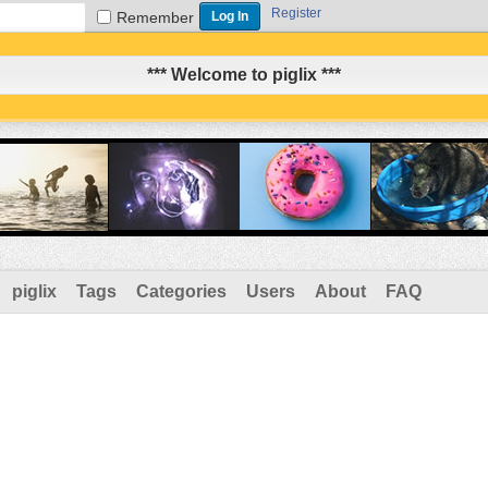
Register
Remember
*** Welcome to piglix ***
piglix
Tags
Categories
Users
About
FAQ