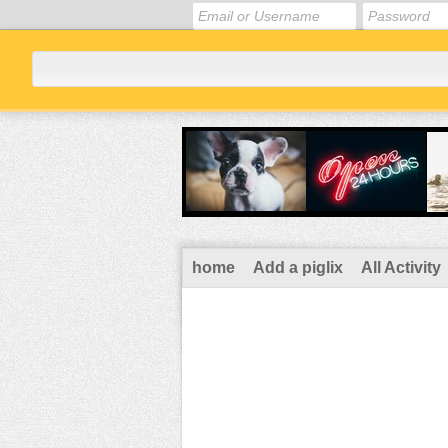
home
Add a piglix
All Activity