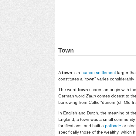
Town
A
town
is a
human settlement
larger th
constitutes a "town" varies considerably i
The word
town
shares an origin with th
German word
Zaun
comes closest to the
borrowing from Celtic *dunom (cf. Old Iris
In English and Dutch, the meaning of th
England, a town was a small community th
fortifications, and built a
palisade
or stoc
specifically those of the wealthy, which