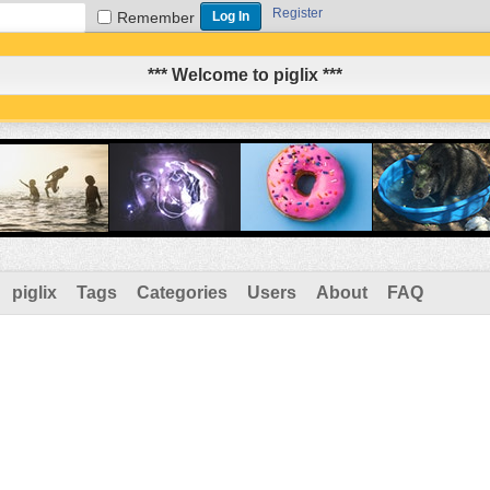
Register
Remember
*** Welcome to piglix ***
piglix
Tags
Categories
Users
About
FAQ