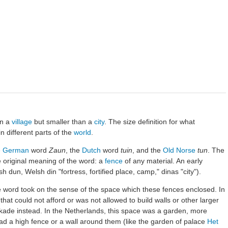
an a
village
but smaller than a
city
. The size definition for what
n different parts of the
world
.
e
German
word
Zaun
, the
Dutch
word
tuin
, and the
Old Norse
tun
. The
 original meaning of the word: a
fence
of any material. An early
h dun, Welsh din "fortress, fortified place, camp," dinas "city").
e word took on the sense of the space which these fences enclosed. In
at could not afford or was not allowed to build walls or other larger
kade instead. In the Netherlands, this space was a garden, more
 had a high fence or a wall around them (like the garden of palace
Het