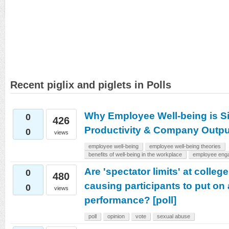
Recent piglix and piglets in Polls
Why Employee Well-being is Sig
0
426
Productivity & Company Outpu
0
views
employee well-being
employee well-being theories
benefits of well-being in the workplace
employee eng
Are 'spectator limits' at colleg
0
480
causing participants to put on 
0
views
performance? [poll]
poll
opinion
vote
sexual abuse