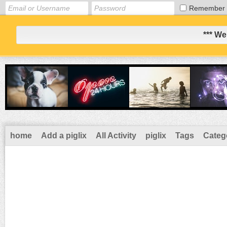
Remember
*** We
home
Add a piglix
All Activity
piglix
Tags
Categ