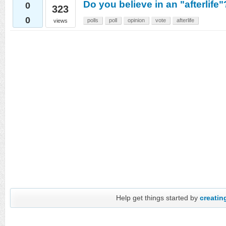
Do you believe in an "afterlife"?
0
323
0
polls
poll
opinion
vote
afterlife
views
Help get things started by
creating