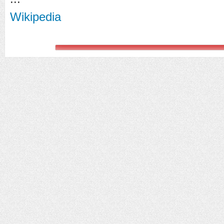
Wikipedia