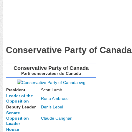
Conservative Party of Canada
Conservative Party of Canada
Parti conservateur du Canada
President
Scott Lamb
Leader of the
Rona Ambrose
Opposition
Deputy Leader
Denis Lebel
Senate
Opposition
Claude Carignan
Leader
House