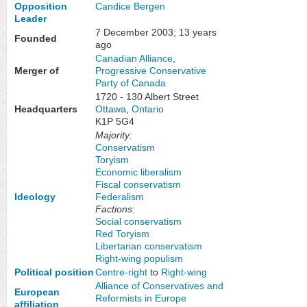
Opposition
Candice Bergen
Leader
7 December 2003
; 13 years
Founded
ago
Canadian Alliance
,
Merger of
Progressive Conservative
Party of Canada
1720 - 130 Albert Street
Headquarters
Ottawa
,
Ontario
K1P 5G4
Majority:
Conservatism
Toryism
Economic liberalism
Fiscal conservatism
Ideology
Federalism
Factions:
Social conservatism
Red Toryism
Libertarian conservatism
Right-wing populism
Political position
Centre-right
to
Right-wing
Alliance of Conservatives and
European
Reformists in Europe
affiliation