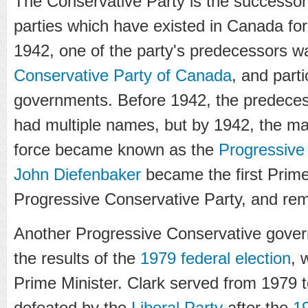
The Conservative Party is the successor
parties which have existed in Canada for 
1942, one of the party's predecessors 
Conservative Party of Canada
, and part
governments. Before 1942, the predeces
had multiple names, but by 1942, the ma
force became known as the
Progressive
John Diefenbaker
became the first Prime
Progressive Conservative Party, and rema
Another Progressive Conservative gover
the results of the
1979 federal election
, 
Prime Minister. Clark served from 1979
defeated by the
Liberal Party
after the
19