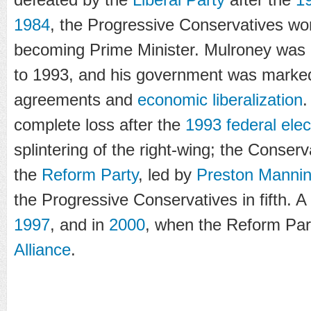
1984
, the Progressive Conservatives wo
becoming Prime Minister. Mulroney was 
to 1993, and his government was marked
agreements and
economic liberalization
.
complete loss after the
1993 federal elec
splintering of the right-wing; the Conser
the
Reform Party
, led by
Preston Manni
the Progressive Conservatives in fifth. A 
1997
, and in
2000
, when the Reform Pa
Alliance
.
...