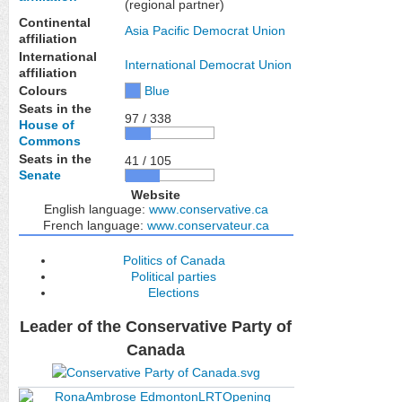
(regional partner)
Continental
Asia Pacific Democrat Union
affiliation
International
International Democrat Union
affiliation
Colours
Blue
Seats in the
97 / 338
House of
Commons
Seats in the
41 / 105
Senate
Website
English language:
www
.conservative
.ca
French language:
www
.conservateur
.ca
Politics of Canada
Political parties
Elections
Leader of the Conservative Party of
Canada