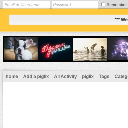
Remember
*** We
home
Add a piglix
All Activity
piglix
Tags
Categ