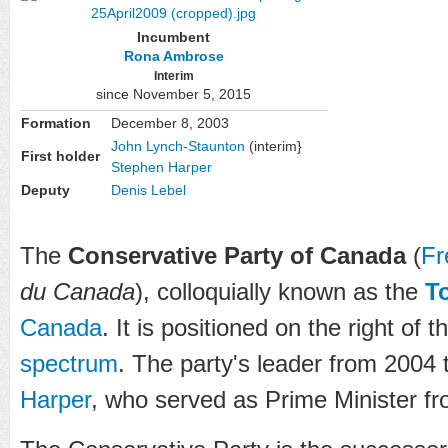
Incumbent
Rona Ambrose
Interim
since November 5, 2015
Formation
December 8, 2003
John Lynch-Staunton
(interim}
First holder
Stephen Harper
Deputy
Denis Lebel
The
Conservative Party of Canada
(
Fr
du Canada
), colloquially known as the
T
Canada
. It is positioned on the right of 
spectrum
. The party's leader from 2004
Harper
, who served as Prime Minister f