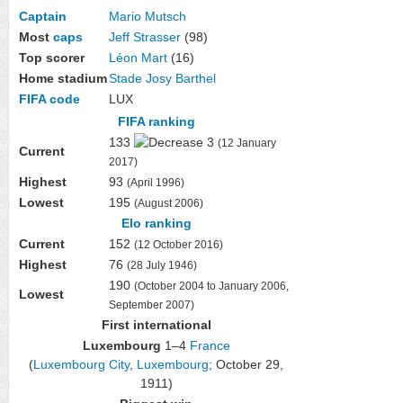
Captain
Mario Mutsch
Most
caps
Jeff Strasser
(98)
Top scorer
Léon Mart
(16)
Home stadium
Stade Josy Barthel
FIFA code
LUX
FIFA ranking
133
3
(12 January
Current
2017)
Highest
93
(April 1996)
Lowest
195
(August 2006)
Elo ranking
Current
152
(12 October 2016)
Highest
76
(28 July 1946)
190
(October 2004 to January 2006,
Lowest
September 2007)
First international
Luxembourg
1–4
France
(
Luxembourg City
,
Luxembourg
; October 29,
1911)