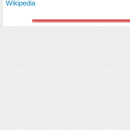
Wikipedia