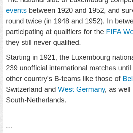
events
between 1920 and 1952, and survi
round twice (in 1948 and 1952). In bet
participating at qualifiers for the
FIFA Wo
they still never qualified.
Starting in 1921, the Luxembourg nationa
239 unofficial international matches unti
other country's B-teams like those of
Be
Switzerland and
West Germany
, as well
South-Netherlands.
...