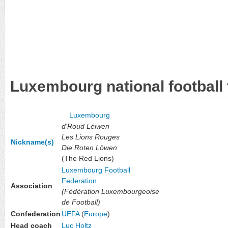
Luxembourg national football
Luxembourg
d'Roud Léiwen
Les Lions Rouges
Nickname(s)
Die Roten Löwen
(The Red Lions)
Luxembourg Football
Federation
Association
(Fédération Luxembourgeoise
de Football)
Confederation
UEFA
(
Europe
)
Head coach
Luc Holtz