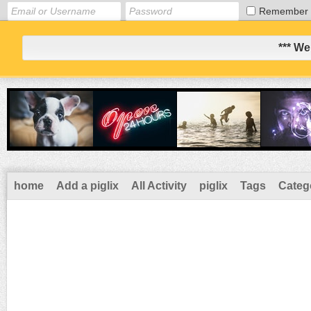
Remember
*** We
home
Add a piglix
All Activity
piglix
Tags
Categ