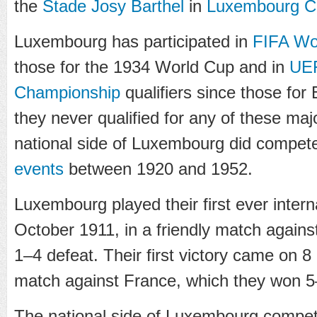
the
Stade Josy Barthel
in
Luxembourg Ci
Luxembourg has participated in
FIFA Wo
those for the 1934 World Cup and in
UE
Championship
qualifiers since those for
they never qualified for any of these ma
national side of Luxembourg did compete
events
between 1920 and 1952.
Luxembourg played their first ever inter
October 1911, in a friendly match again
1–4 defeat. Their first victory came on 8
match against France, which they won 5
The national side of Luxembourg compet