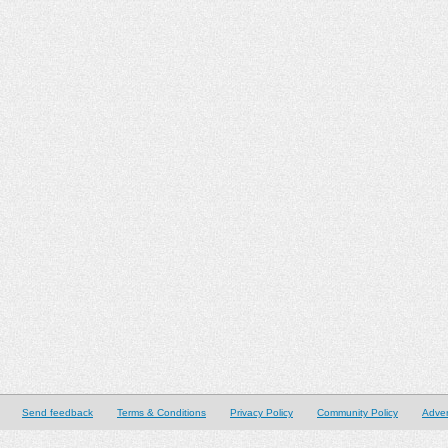
Send feedback
Terms & Conditions
Privacy Policy
Community Policy
Adver