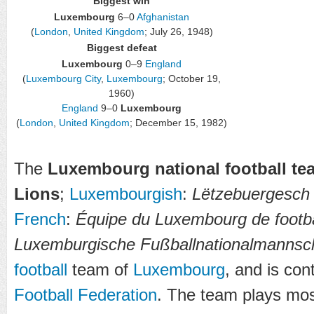
Biggest win
Luxembourg
6–0
Afghanistan
(
London
,
United Kingdom
; July 26, 1948)
Biggest defeat
Luxembourg
0–9
England
(
Luxembourg City
,
Luxembourg
; October 19,
1960)
England
9–0
Luxembourg
(
London
,
United Kingdom
; December 15, 1982)
The
Luxembourg national football te
Lions
;
Luxembourgish
:
Lëtzebuergesch 
French
:
Équipe du Luxembourg de footba
Luxemburgische Fußballnationalmannsc
football
team of
Luxembourg
, and is con
Football Federation
. The team plays mos