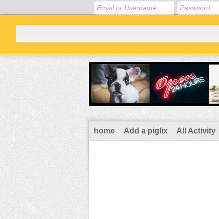
home
Add a piglix
All Activity