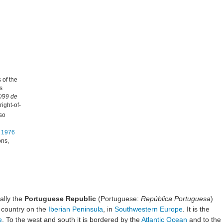
 of the
s
7/99 de
right-of-
lso
n 1976
ons,
cially the
Portuguese Republic
(Portuguese:
República Portuguesa
)
a country on the
Iberian Peninsula
, in
Southwestern Europe
. It is the
e
. To the west and south it is bordered by the
Atlantic Ocean
and to the