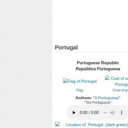
Portugal
Portuguese Republic
República Portuguesa
Flag
Coat of a
Anthem:
"
A Portuguesa
"
"The Portuguese"