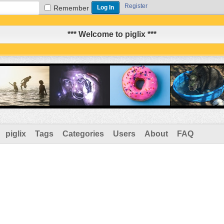
Register
Remember
*** Welcome to piglix ***
piglix
Tags
Categories
Users
About
FAQ