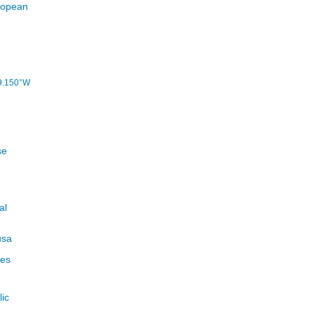
9.150°W
se
al
usa
ues
ic