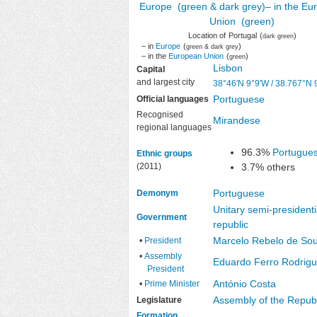
Location of
Portugal
(
)
dark green
– in
Europe
(
)
green & dark grey
– in the
European Union
(
)
green
Lisbon
Capital
and largest city
38°46′N
9°9′W
/
38.767°N 
Portuguese
Official languages
Recognised
Mirandese
regional languages
96.3%
Portugue
Ethnic groups
(2011)
3.7% others
Portuguese
Demonym
Unitary
semi-presidenti
Government
republic
Marcelo Rebelo de So
•
President
•
Assembly
Eduardo Ferro Rodrig
President
António Costa
•
Prime Minister
Assembly of the Republ
Legislature
Formation