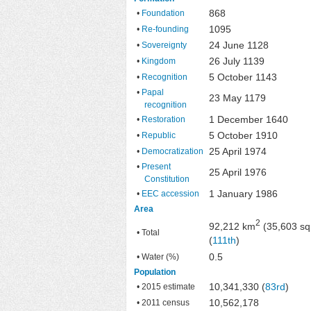
868
•
Foundation
1095
•
Re-founding
24 June 1128
•
Sovereignty
26 July 1139
•
Kingdom
5 October 1143
•
Recognition
•
Papal
23 May 1179
recognition
1 December 1640
•
Restoration
5 October 1910
•
Republic
25 April 1974
•
Democratization
•
Present
25 April 1976
Constitution
1 January 1986
•
EEC accession
Area
2
92,212 km
(35,603 sq
• Total
(
111th
)
0.5
• Water (%)
Population
10,341,330 (
83rd
)
• 2015 estimate
10,562,178
• 2011 census