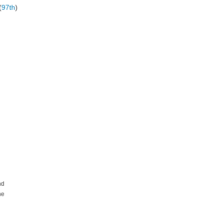
(
97th
)
nd
he