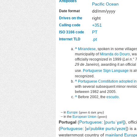
Antipodes
Pacific Ocean
dd/mm/yyyy
Date format
right
Drives on the
+351
Calling code
PT
ISO 3166 code
.pt
Internet TLD
^
Mirandese
, spoken in some villages
municipality of
Miranda do Douro
, wa
officially recognized in 1999 (
Lei n.° 
29 de Janeiro
), awarding it an official 
use.
Portuguese Sign Language
is a
recognized.
^
Portuguese Constitution adopted i
with several subsequent minor revisi
between 1982 and 2005.
^
Before 2002, the
escudo
.
– in
Europe
(
)
green & dark grey
– in the
European Union
(
)
green
Portugal
(
Portuguese
:
[puɾtuˈɣaɫ]
), offi
(
Portuguese
:
[ʁɨ'publikɐ puɾtu'ɣezɐ]
) is 
westernmost country of
mainland Europ