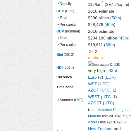
2
• Density
115/km
(297.8/sq mi) 
2016 estimate
GDP
(
PPP
)
$296 billion
(
50th
)
• Total
$28,476 (
40th
)
• Per capita
2016 estimate
GDP
(nominal)
$204.186 billion
(
43th
)
• Total
$19,611 (
36th
)
• Per capita
34.2
Gini
(2013)
medium
0.830
HDI
(2014)
very high
·
43rd
Euro
(
€
) (
EUR
)
Currency
WET
(
UTC
)
Time zone
AZOT
(
UTC
−1)
WEST
(
UTC
+1)
• Summer (
DST
)
AZOST
(
UTC
)
Note:
Mainland Portugal
a
Madeira
use WET/WEST, t
Azores
use AZOT/AZOST
New Zealand
and