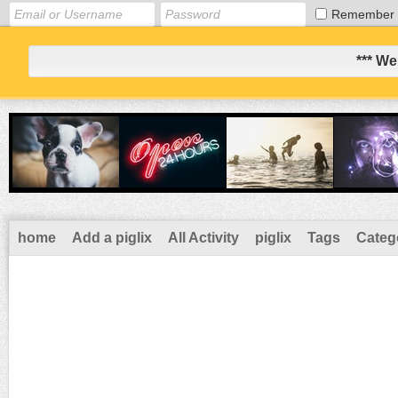
Remember
*** We
home
Add a piglix
All Activity
piglix
Tags
Categ