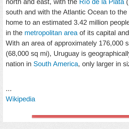
north and east, with the
Río de la Plata
(
south and with the Atlantic Ocean to the
home to an estimated 3.42 million people
in the
metropolitan area
of its capital and
With an area of approximately 176,000 s
(68,000 sq mi), Uruguay is geographical
nation in
South America
, only larger in 
...
Wikipedia