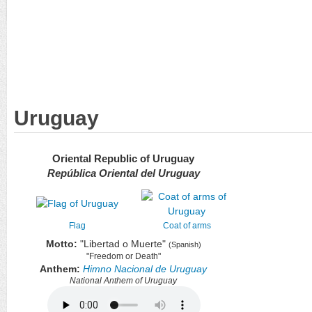
Uruguay
Oriental Republic of Uruguay
República Oriental del Uruguay
Flag
Coat of arms
Motto:
"Libertad o Muerte"
(Spanish)
"Freedom or Death"
Anthem:
Himno Nacional de Uruguay
National Anthem of Uruguay