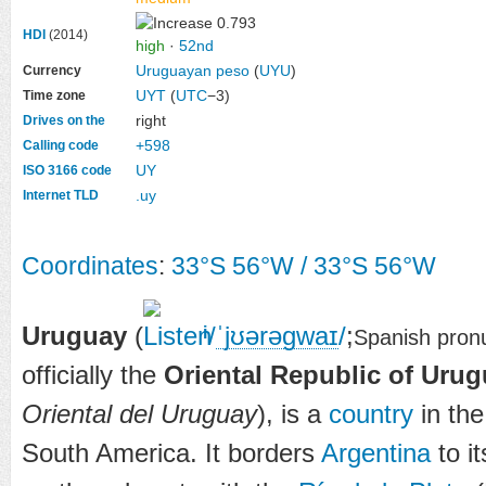
0.793
HDI
(2014)
high
·
52nd
Uruguayan peso
(
UYU
)
Currency
UYT
(
UTC
−3)
Time zone
right
Drives on the
+598
Calling code
UY
ISO 3166 code
.uy
Internet TLD
Coordinates
:
33°S
56°W
/
33°S 56°W
Uruguay
(
/
ˈ
jʊər
ə
ɡ
w
aɪ
/
;
i
Spanish pron
officially the
Oriental Republic of Uru
Oriental del Uruguay
), is a
country
in the
South America. It borders
Argentina
to i