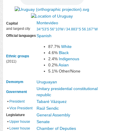
Montevideo
Capital
and largest city
34°53′S
56°10′W
/
34.883°S 56.167°W
Spanish
Official languages
87.7%
White
4.6%
Black
Ethnic groups
2.4%
Indigenous
(2011)
0.2%
Asian
5.1% Other/None
Uruguayan
Demonym
Unitary
presidential
constitutional
Government
republic
Tabaré Vázquez
•
President
Raúl Sendic
•
Vice President
General Assembly
Legislature
Senate
•
Upper house
Chamber of Deputies
•
Lower house