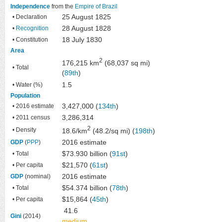
Independence
from the
Empire of Brazil
25 August 1825
• Declaration
28 August 1828
•
Recognition
18 July 1830
• Constitution
Area
2
176,215 km
(68,037 sq mi)
• Total
(
89th
)
1.5
• Water (%)
Population
3,427,000 (
134th
)
• 2016 estimate
3,286,314
• 2011 census
2
• Density
18.6/km
(48.2/sq mi) (
198th
)
2016 estimate
GDP
(
PPP
)
$73.930 billion (
91st
)
• Total
$21,570 (
61st
)
• Per capita
2016 estimate
GDP
(nominal)
$54.374 billion (
78th
)
• Total
$15,864 (
45th
)
• Per capita
41.6
Gini
(2014)
medium