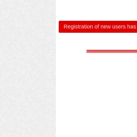
Registration of new users has