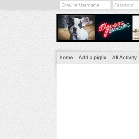
home
Add a piglix
All Activity