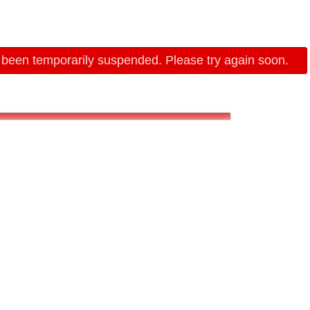
 been temporarily suspended. Please try again soon.