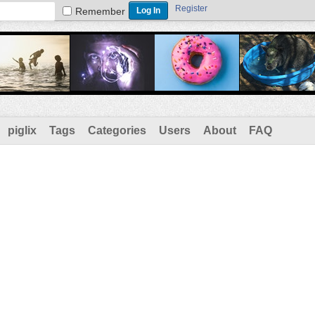
Register
Remember
piglix
Tags
Categories
Users
About
FAQ