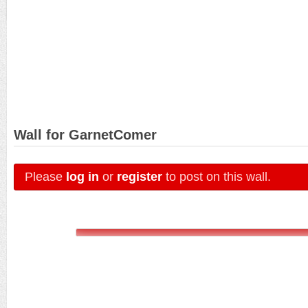
Wall for GarnetComer
Please
log in
or
register
to post on this wall.