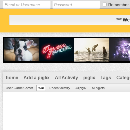
Remember
*** We
home
Add a piglix
All Activity
piglix
Tags
Categ
User GarnetComer
Wall
Recent activity
All piglix
All piglets